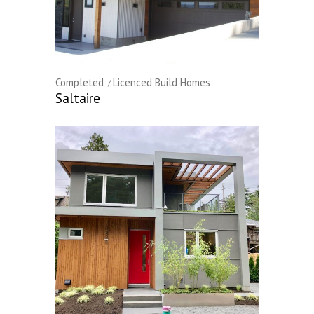
Completed
Licenced Build Homes
Saltaire