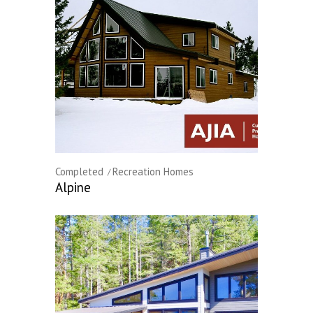
Completed
Recreation Homes
Alpine