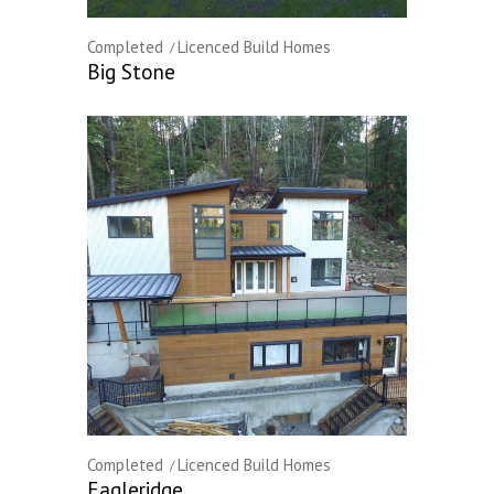
Completed
Licenced Build Homes
Big Stone
Completed
Licenced Build Homes
Eagleridge