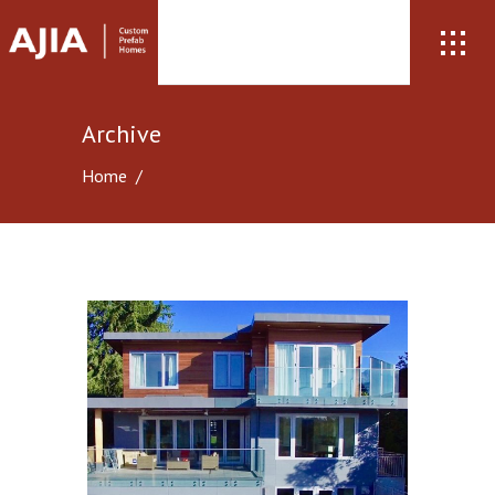
Archive
Home
/