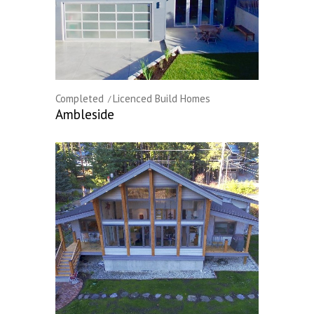
Completed
Licenced Build Homes
Ambleside