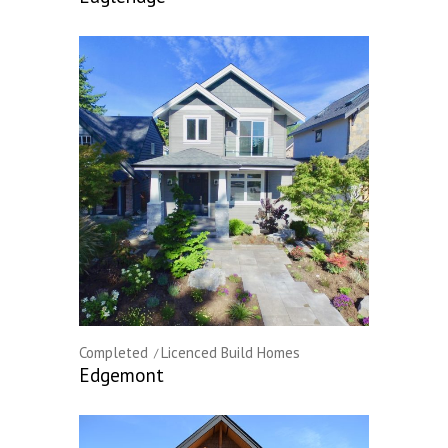
Completed
Licenced Build Homes
Edgemont