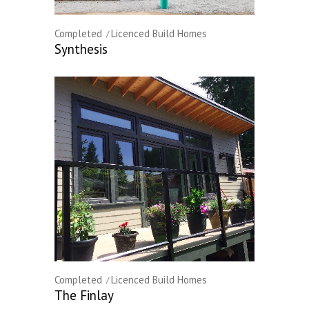
Completed
Licenced Build Homes
Synthesis
Completed
Licenced Build Homes
The Finlay