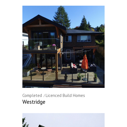
Completed
Licenced Build Homes
Westridge