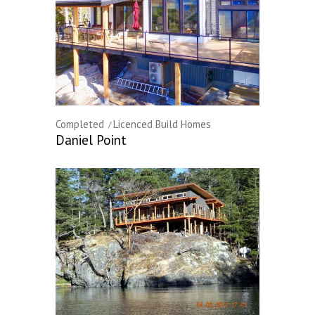
Completed
Licenced Build Homes
Daniel Point