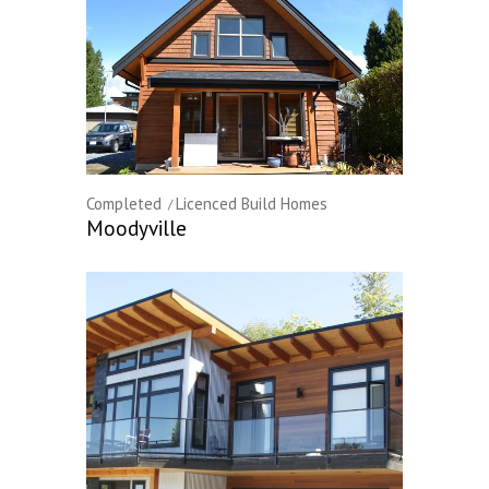
Completed
Licenced Build Homes
Moodyville