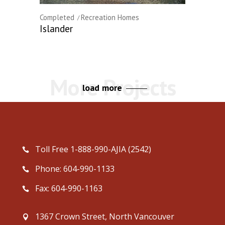
Completed
Recreation Homes
Islander
load more
Toll Free 1-888-990-AJIA (2542)
Phone: 604-990-1133
Fax: 604-990-1163
1367 Crown Street, North Vancouver