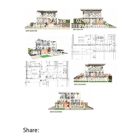
Screen Shot 2020-
Screen Shot 2020-
02-09 at 7.55.28
02-09 at 7.55.35
PM (Custom)
PM (Custom)
Screen Shot 2020-
Screen Shot 2020-
02-09 at 7.53.31
02-09 at 7.59.17
PM (Custom)
PM (Custom)
Screen Shot 2020-
Screen Shot 2020-
02-09 at 7.59.07
02-09 at 7.55.19
PM (Custom)
PM (Custom)
Screen Shot 2020-
02-09 at 7.55.10
PM (Custom)
Share: