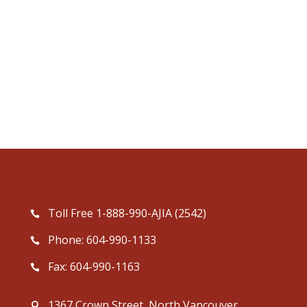
Toll Free 1-888-990-AJIA (2542)
Phone: 604-990-1133
Fax: 604-990-1163
1367 Crown Street, North Vancouver