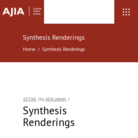
Synthesis Renderings
Home
/
Synthesis Renderings
10
Feb
by
AJIA admin
Synthesis
Renderings