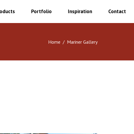
oducts
Portfolio
Inspiration
Contact
Home
/
Mariner Gallery