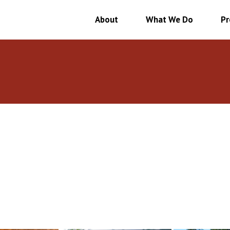
About
What We Do
Pr