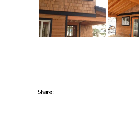
Share: