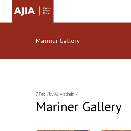
Mariner Gallery
7
Feb
by
AJIA admin
Mariner Gallery