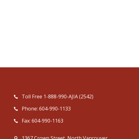
Toll Free 1-888-990-AJIA (2542)
Phone: 604-990-1133
Fax: 604-990-1163
1367 Crown Street, North Vancouver