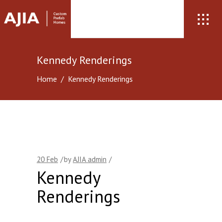
Kennedy Renderings
Home
/
Kennedy Renderings
20
Feb
by
AJIA admin
Kennedy
Renderings