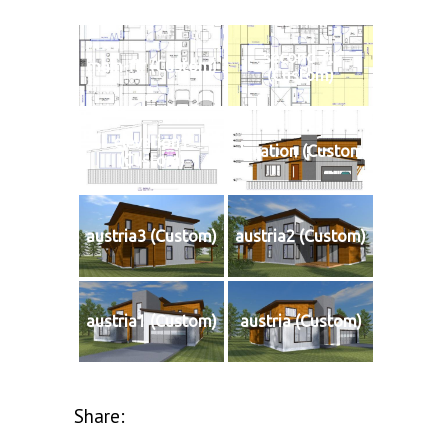
second-flr
main-flr (Custom)
(Custom)
elevation1
elevation (Custom)
(Custom)
austria3 (Custom)
austria2 (Custom)
austria1 (Custom)
austria (Custom)
Share: