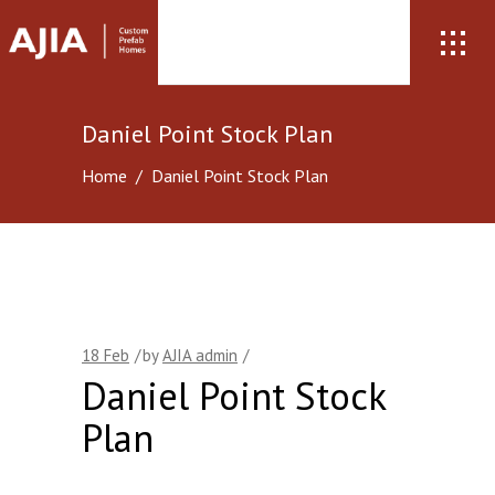
Daniel Point Stock Plan
Home
/
Daniel Point Stock Plan
18
Feb
by
AJIA admin
Daniel Point Stock
Plan