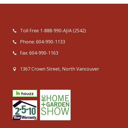
Toll Free 1-888-990-AJIA (2542)
Phone: 604-990-1133
Fax: 604-990-1163
1367 Crown Street, North Vancouver