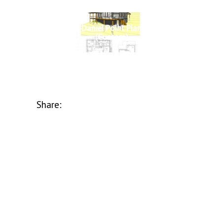
Daniel Point Plan
(Custom)
Share: