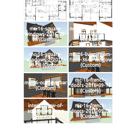
screen-shot-2016-
screen-shot-2016-
11-23-at-5-00-18-
11-23-at-5-00-37-
pm (Custom)
pm (Custom)
mc-16-square-
mc-16-interior-loft-
windows-2016-09-
2016-08-05
08 (Custom)
(Custom)
mc-16-square-
mc-16-living-room-
windows-2-2016-
fixed-3646-window
09-08 (Custom)
(Custom)
mc-16-french-
mc-16-outdoor-bar
doors-2016-09-15
(Custom)
(Custom)
interior-view-of-
mc-16-french-
square-windows
doors-2016-09-08
(Custom)
(Custom)