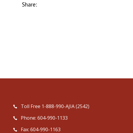
Share:
Toll Free 1-888-990-AJIA (2542)
Phone: 604-990-1133
Fax: 604-990-1163