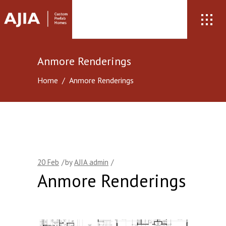
Anmore Renderings
Home
/
Anmore Renderings
20
Feb
by
AJIA admin
Anmore Renderings