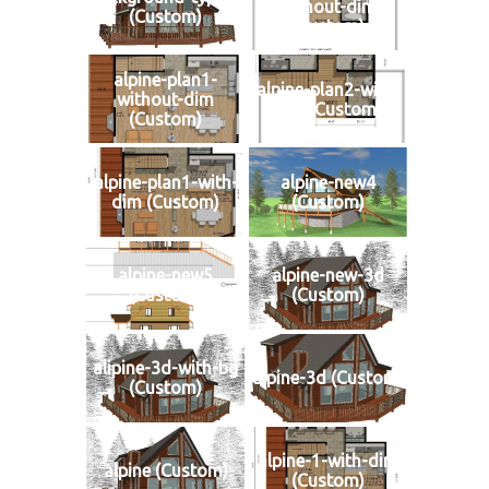
without-dim
(Custom)
(Custom)
alpine-plan1-
alpine-plan2-with-
without-dim
dim (Custom)
(Custom)
alpine-plan1-with-
alpine-new4
dim (Custom)
(Custom)
alpine-new5
alpine-new-3d
(Custom)
(Custom)
alipine-3d-with-bg
alpine-3d (Custom)
(Custom)
alpine-1-with-dim
alpine (Custom)
(Custom)