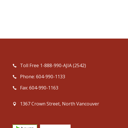
Toll Free 1-888-990-AJIA (2542)
Phone: 604-990-1133
Fax: 604-990-1163
1367 Crown Street, North Vancouver