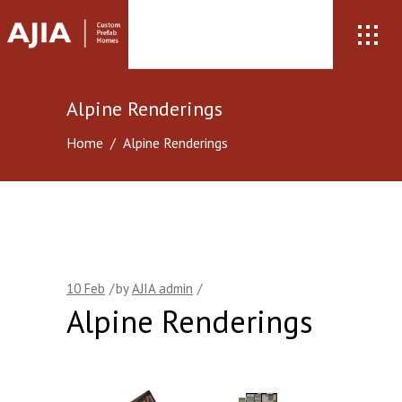
Alpine Renderings
Home
/
Alpine Renderings
10
Feb
by
AJIA admin
Alpine Renderings