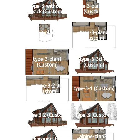
type-3-without-
type-3-plan-1-r1
back (Custom)
(Custom)
type-3-plan-2-r1
type-3-plan2
(Custom)
(Custom)
type-3-plan1
type-3-3d-r1
(Custom)
(Custom)
type-3-2 0
type-3-1 (Custom)
(Custom)
type-3-2 (Custom)
type-3 (Custom)
alpine-plan2-
background-type-3