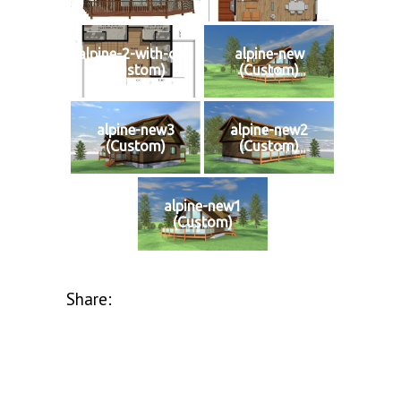
alpine-2-with-dim
alpine-new
(Custom)
(Custom)
alpine-new3
alpine-new2
(Custom)
(Custom)
alpine-new1
(Custom)
Share: